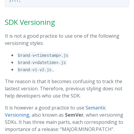
})();
SDK Versioning
It is not a good practice to use one of the following
versioning styles:
brand-v<timestamp>.js
brand-v<datetime>.js
,
brand-v1-v2.js
The reason is that it becomes confusing to track the
lastest version. Therefore, previous styling does not
help developers who use the SDK.
It is however a good practice to use
Semantic
Versioning
, also known as
SemVer
, when versioning
SDKs. It has three main parts, each corresponding to
importance of a release: “MAJOR.MINOR.PATCH”.