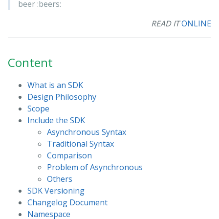
beer :beers:
READ IT
ONLINE
Content
What is an SDK
Design Philosophy
Scope
Include the SDK
Asynchronous Syntax
Traditional Syntax
Comparison
Problem of Asynchronous
Others
SDK Versioning
Changelog Document
Namespace