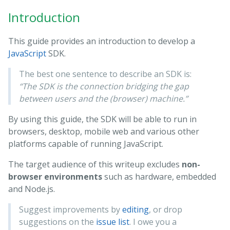
Introduction
This guide provides an introduction to develop a
JavaScript
SDK.
The best one sentence to describe an SDK is:
“The SDK is the connection bridging the gap
between users and the (browser) machine.”
By using this guide, the SDK will be able to run in
browsers, desktop, mobile web and various other
platforms capable of running JavaScript.
The target audience of this writeup excludes
non-
browser environments
such as hardware, embedded
and Node.js.
Suggest improvements by
editing
, or drop
suggestions on the
issue list
. I owe you a