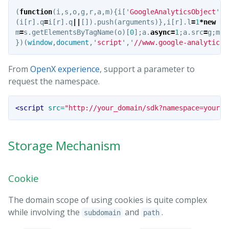
(
function
(
i
,
s
,
o
,
g
,
r
,
a
,
m
){
i
[
'
GoogleAnalyticsObject
'
]
=
(
i
[
r
].
q
=
i
[
r
].
q
||
[]).
push
(
arguments
)},
i
[
r
].
l
=
1
*
new
Da
m
=
s
.
getElementsByTagName
(
o
)[
0
];
a
.
async
=
1
;
a
.
src
=
g
;
m
.
p
})(
window
,
document
,
'
script
'
,
'
//www.google-analytics.
From
OpenX experience
, support a parameter to
request the namespace.
<script 
src=
"http://your_domain/sdk?namespace=yourco
Storage Mechanism
Cookie
The domain scope of using cookies is quite complex
while involving the
and
.
subdomain
path