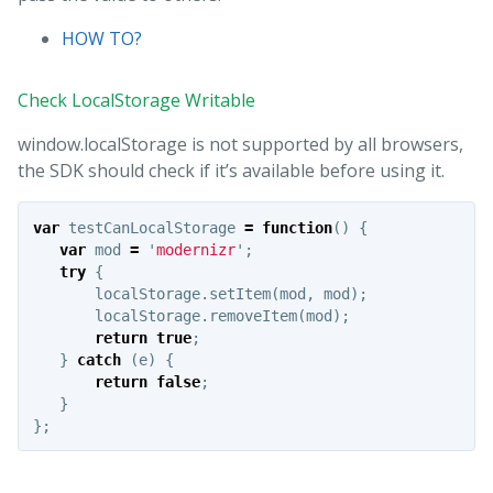
HOW TO?
Check LocalStorage Writable
window.localStorage is not supported by all browsers,
the SDK should check if it’s available before using it.
var
testCanLocalStorage
=
function
()
{
var
mod
=
'
modernizr
'
;
try
{
localStorage
.
setItem
(
mod
,
mod
);
localStorage
.
removeItem
(
mod
);
return
true
;
}
catch
(
e
)
{
return
false
;
}
};