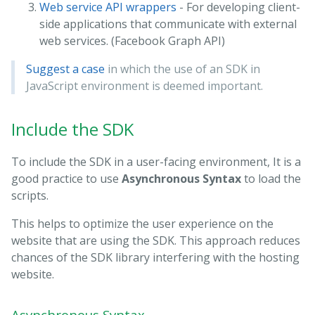
Web service API wrappers
- For developing client-
side applications that communicate with external
web services. (Facebook Graph API)
Suggest a case
in which the use of an SDK in
JavaScript environment is deemed important.
Include the SDK
To include the SDK in a user-facing environment, It is a
good practice to use
Asynchronous Syntax
to load the
scripts.
This helps to optimize the user experience on the
website that are using the SDK. This approach reduces
chances of the SDK library interfering with the hosting
website.
Asynchronous Syntax