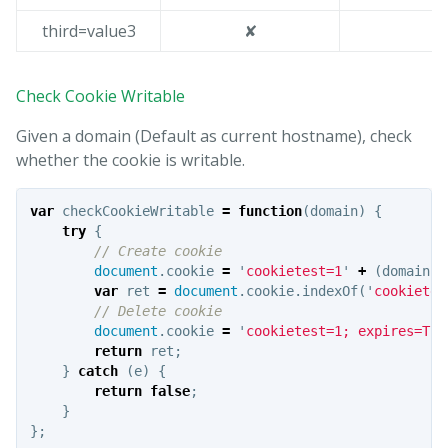
third=value3
✘
Check Cookie Writable
Given a domain (Default as current hostname), check
whether the cookie is writable.
var
checkCookieWritable
=
function
(
domain
)
{
try
{
// Create cookie
document
.
cookie
=
'
cookietest=1
'
+
(
domain
?
var
ret
=
document
.
cookie
.
indexOf
(
'
cookietes
// Delete cookie
document
.
cookie
=
'
cookietest=1; expires=Thu
return
ret
;
}
catch
(
e
)
{
return
false
;
}
};