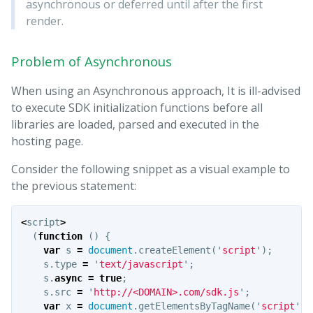
asynchronous or deferred until after the first
render.
Problem of Asynchronous
When using an Asynchronous approach, It is ill-advised
to execute SDK initialization functions before all
libraries are loaded, parsed and executed in the
hosting page.
Consider the following snippet as a visual example to
the previous statement:
<
script
>
(
function
()
{
var
s
=
document
.
createElement
(
'
script
'
);
s
.
type
=
'
text/javascript
'
;
s
.
async
=
true
;
s
.
src
=
'
http://<DOMAIN>.com/sdk.js
'
;
var
x
=
document
.
getElementsByTagName
(
'
script
'
)[