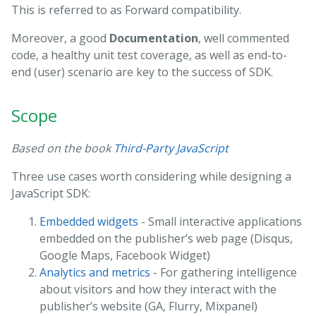
This is referred to as Forward compatibility.
Moreover, a good
Documentation
, well commented
code, a healthy unit test coverage, as well as end-to-
end (user) scenario are key to the success of SDK.
Scope
Based on the book
Third-Party JavaScript
Three use cases worth considering while designing a
JavaScript SDK:
Embedded widgets
- Small interactive applications
embedded on the publisher’s web page (Disqus,
Google Maps, Facebook Widget)
Analytics and metrics
- For gathering intelligence
about visitors and how they interact with the
publisher’s website (GA, Flurry, Mixpanel)