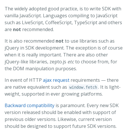
The widely adopted good practice, is to write SDK with
vanilla JavaScript. Languages compiling to JavaScript
such as LiveScript, CoffeeScript, TypeScript and others
are
not
recommended.
It is also recommended
not
to use libraries such as
jQuery in SDK development. The exception is of course
when it is really important. There are also other
jQuery-like libraries, zepto.js
etc
to choose from, for
the DOM manipulation purposes.
In event of HTTP
ajax request
requirements — there
are native equivalent such as
. It is light-
window.fetch
weight, supported in ever growing platforms.
Backward compatibility
is paramount. Every new SDK
version released should be enabled with support of
previous older versions. Likewise, current version
should be designed to support future SDK versions.