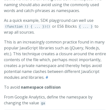
naming should also avoid using the commonly used
words and catch-phrases as namespaces.
As a quick example, SDK playground can well use
or ES6 Blocks
to
(function () { ... })()
{ ... }
wrap all sources.
This is an increasingly common practice found in many
popular JavaScript libraries such as (jQuery, Node.js,
etc.). This technique creates a closure around the entire
contents of the file which, perhaps most importantly,
creates a private namespace and thereby helps avoid
potential name clashes between different JavaScript
modules and libraries.
#
To avoid
namespace collision
From Google Analytics, define the namespace by
changing the value
ga