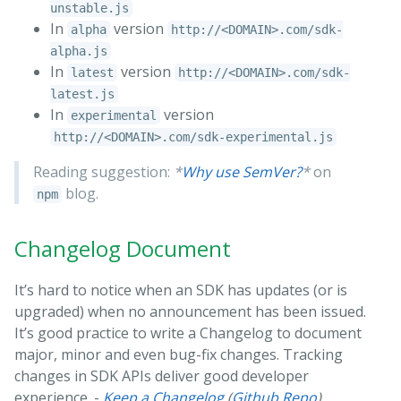
unstable.js
In
version
alpha
http://<DOMAIN>.com/sdk-
alpha.js
In
version
latest
http://<DOMAIN>.com/sdk-
latest.js
In
version
experimental
http://<DOMAIN>.com/sdk-experimental.js
Reading suggestion:
*
Why use SemVer?
*
on
blog.
npm
Changelog Document
It’s hard to notice when an SDK has updates (or is
upgraded) when no announcement has been issued.
It’s good practice to write a Changelog to document
major, minor and even bug-fix changes. Tracking
changes in SDK APIs deliver good developer
experience. -
Keep a Changelog
(
Github Repo
)