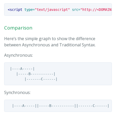
<script 
type=
"text/javascript"
src=
"http://<DOMAIN>.
Comparison
Here’s the simple graph to show the difference
between Asynchronous and Traditional Syntax.
Asynchronous:
 |----A-----|

    |-----B-----------|

Synchronous: