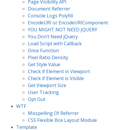
Page Visibility API
Document Referrer
Console Logs Polyfill
EncodeURI or EncodeURIComponent
YOU MIGHT NOT NEED JQUERY
You Don’t Need jQuery
Load Script with Callback
Once Function
Pixel Ratio Density
Get Style Value
Check if Element in Viewport
Check if Element is Visible
Get Viewport Size
User Tracking
Opt Out
WTF
Misspelling Of Referrer
CSS Flexible Box Layout Module
Template