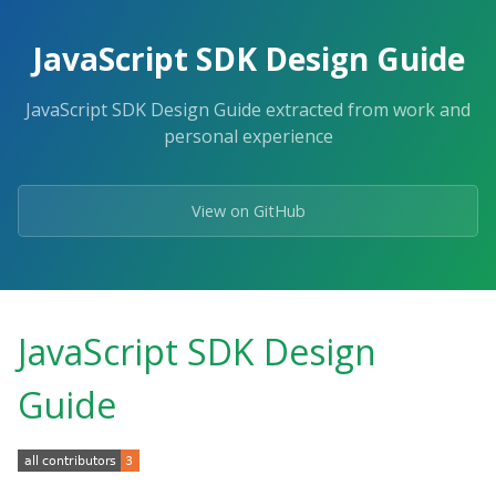
Skip
to
JavaScript SDK Design Guide
the
content.
JavaScript SDK Design Guide extracted from work and
personal experience
View on GitHub
JavaScript SDK Design
Guide