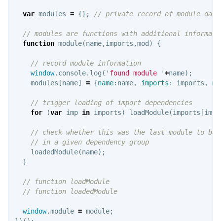
var
modules
=
{};
// private record of module data
// modules are functions with additional informati
function
module
(
name
,
imports
,
mod
)
{
// record module information
window
.
console
.
log
(
'
found module 
'
+
name
);
modules
[
name
]
=
{
name
:
name
,
imports
:
imports
,
mo
// trigger loading of import dependencies
for
(
var
imp
in
imports
)
loadModule
(
imports
[
imp
]
// check whether this was the last module to be 
// in a given dependency group
loadedModule
(
name
);
}
// function loadModule
// function loadedModule
window
.
module
=
module
;