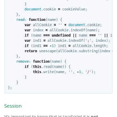
}
document
.
cookie
=
cookieValue
;
},
read
:
function
(
name
)
{
var
allCookie
=
''
+
document
.
cookie
;
var
index
=
allCookie
.
indexOf
(
name
);
if
(
name
===
undefined
||
name
===
''
||
ind
var
ind1
=
allCookie
.
indexOf
(
'
;
'
,
index
);
if
(
ind1
==
-
1
)
ind1
=
allCookie
.
length
;
return
unescape
(
allCookie
.
substring
(
index
+
},
remove
:
function
(
name
)
{
if
(
this
.
read
(
name
))
{
this
.
write
(
name
,
''
,
-
1
,
'
/
'
);
}
}
};
Session
It’s important to know that in JavaScript it is
not