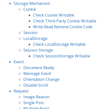
Storage Mechanism
Cookie
Check Cookie Writable
Check Third-Party Cookie Writable
Write Read Remove Cookie Code
Session
LocalStorage
Check LocalStorage Writable
Session Storage
Check SessionStorage Writable
Event
Document Ready
Message Event
Orientation Change
Disable Scroll
Request
Image Beacon
Single Post
Multiple Posts