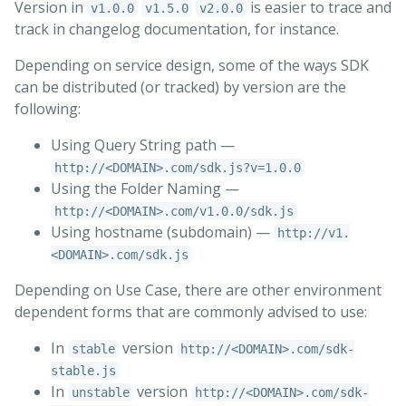
Version in
is easier to trace and
v1.0.0
v1.5.0
v2.0.0
track in changelog documentation, for instance.
Depending on service design, some of the ways SDK
can be distributed (or tracked) by version are the
following:
Using Query String path —
http://<DOMAIN>.com/sdk.js?v=1.0.0
Using the Folder Naming —
http://<DOMAIN>.com/v1.0.0/sdk.js
Using hostname (subdomain) —
http://v1.
<DOMAIN>.com/sdk.js
Depending on Use Case, there are other environment
dependent forms that are commonly advised to use:
In
version
stable
http://<DOMAIN>.com/sdk-
stable.js
In
version
unstable
http://<DOMAIN>.com/sdk-