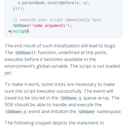
x
.
parentNode
.
insertBefore
(
s
,
x
);
})();
// execute your script immediately here
SDKName
(
'
some arguments
'
);
<
/script
The end result of such initialization will lead to bugs.
The
function, undefined at this point,
SDKName()
executes before it becomes available in the
environment’s global variable. The script is not loaded
yet.
To make it work, some tricks are necessary to make
sure the script executes successfully. The event will
(need to) be stored in the
queue array. The
SDKName.q
SDK should be able to handle and execute the
event and initialize the
namespace.
SDKName.q
SDKName
The following snippet depicts the statement in