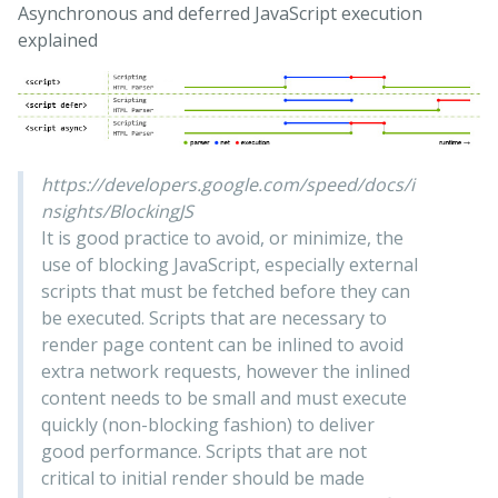
Asynchronous and deferred JavaScript execution
explained
https://developers.google.com/speed/docs/i
nsights/BlockingJS
It is good practice to avoid, or minimize, the
use of blocking JavaScript, especially external
scripts that must be fetched before they can
be executed. Scripts that are necessary to
render page content can be inlined to avoid
extra network requests, however the inlined
content needs to be small and must execute
quickly (non-blocking fashion) to deliver
good performance. Scripts that are not
critical to initial render should be made