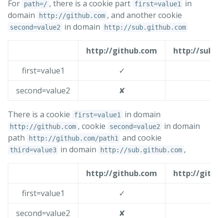
For
, there is a cookie part
in
path=/
first=value1
domain
, and another cookie
http://github.com
in domain
second=value2
http://sub.github.com
http://github.com
http://sub
first=value1
✓
second=value2
✘
There is a cookie
in domain
first=value1
, cookie
in domain
http://github.com
second=value2
path
and cookie
http://github.com/path1
in domain
,
third=value3
http://sub.github.com
http://github.com
http://git
first=value1
✓
second=value2
✘