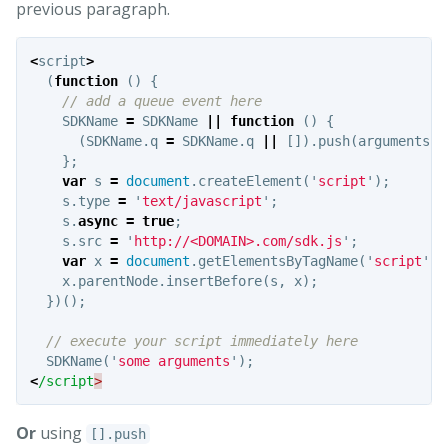
previous paragraph.
<
script
>
(
function
()
{
// add a queue event here
SDKName
=
SDKName
||
function
()
{
(
SDKName
.
q
=
SDKName
.
q
||
[]).
push
(
arguments
);
};
var
s
=
document
.
createElement
(
'
script
'
);
s
.
type
=
'
text/javascript
'
;
s
.
async
=
true
;
s
.
src
=
'
http://<DOMAIN>.com/sdk.js
'
;
var
x
=
document
.
getElementsByTagName
(
'
script
'
)[
x
.
parentNode
.
insertBefore
(
s
,
x
);
})();
// execute your script immediately here
SDKName
(
'
some arguments
'
);
<
/script
Or
using
[].push