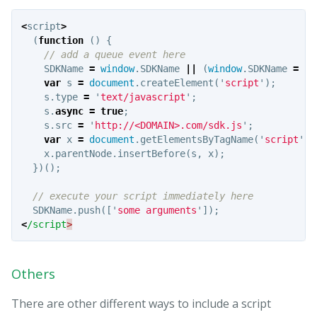
<
script
>
(
function
()
{
// add a queue event here
SDKName
=
window
.
SDKName
||
(
window
.
SDKName
=
[]
var
s
=
document
.
createElement
(
'
script
'
);
s
.
type
=
'
text/javascript
'
;
s
.
async
=
true
;
s
.
src
=
'
http://<DOMAIN>.com/sdk.js
'
;
var
x
=
document
.
getElementsByTagName
(
'
script
'
)[
x
.
parentNode
.
insertBefore
(
s
,
x
);
})();
// execute your script immediately here
SDKName
.
push
([
'
some arguments
'
]);
<
/script
Others
There are other different ways to include a script