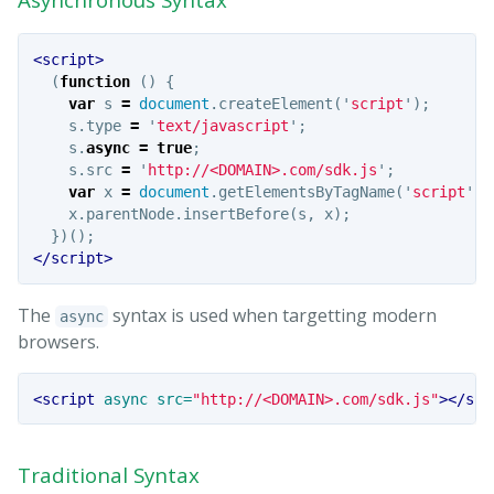
<script>
(
function
()
{
var
s
=
document
.
createElement
(
'
script
'
);
s
.
type
=
'
text/javascript
'
;
s
.
async
=
true
;
s
.
src
=
'
http://<DOMAIN>.com/sdk.js
'
;
var
x
=
document
.
getElementsByTagName
(
'
script
'
)[
x
.
parentNode
.
insertBefore
(
s
,
x
);
})();
</script>
The
syntax is used when targetting modern
async
browsers.
<script 
async
src=
"http://<DOMAIN>.com/sdk.js"
></scr
Traditional Syntax