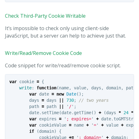
Check Third-Party Cookie Writable
It’s impossible to check only using client-side
JavaScript, but a server can help to achieve just that.
Write/Read/Remove Cookie Code
Code snippet for write/read/remove cookie script.
var
cookie
=
{
write
:
function
(
name
,
value
,
days
,
domain
,
path
)
var
date
=
new
Date
();
days
=
days
||
730
;
// two years
path
=
path
||
'
/
'
;
date
.
setTime
(
date
.
getTime
()
+
(
days
*
24
*
6
var
expires
=
'
; expires=
'
+
date
.
toGMTStrin
var
cookieValue
=
name
+
'
=
'
+
value
+
expir
if
(
domain
)
{
cookieValue
+=
'
; domain=
'
+
domain
;