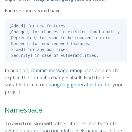
Each version should have:
[Added] for new features.

[Changed] for changes in existing functionality.

[Deprecated] for soon-to-be removed features.

[Removed] for now removed features.

[Fixed] for any bug fixes.

In addition,
commit-message-emoji
uses an emoji to
explain the commit’s changes itself. Find the best
suitable format or
changelog generator tool
for your
project.
Namespace
To avoid collision with other libraries, it is better to
define no more than one global SDK namespace. The