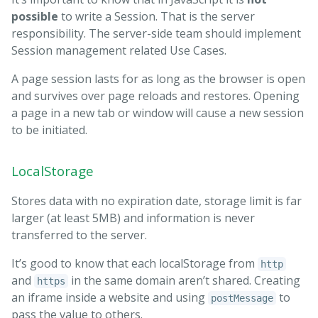
possible
to write a Session. That is the server
responsibility. The server-side team should implement
Session management related Use Cases.
A page session lasts for as long as the browser is open
and survives over page reloads and restores. Opening
a page in a new tab or window will cause a new session
to be initiated.
LocalStorage
Stores data with no expiration date, storage limit is far
larger (at least 5MB) and information is never
transferred to the server.
It’s good to know that each localStorage from
http
and
in the same domain aren’t shared. Creating
https
an iframe inside a website and using
to
postMessage
pass the value to others.