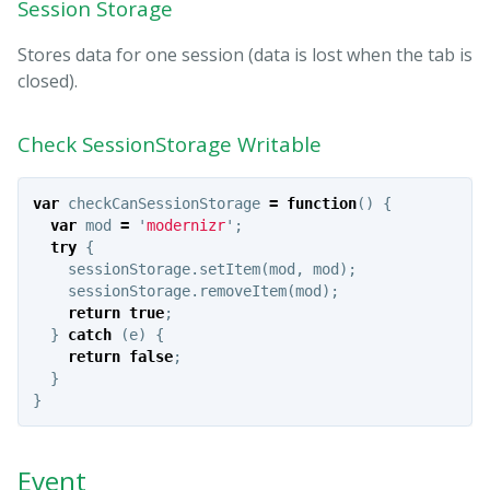
Session Storage
Stores data for one session (data is lost when the tab is
closed).
Check SessionStorage Writable
var
checkCanSessionStorage
=
function
()
{
var
mod
=
'
modernizr
'
;
try
{
sessionStorage
.
setItem
(
mod
,
mod
);
sessionStorage
.
removeItem
(
mod
);
return
true
;
}
catch
(
e
)
{
return
false
;
}
}
Event