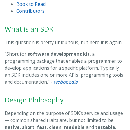
Book to Read
Contributors
What is an SDK
This question is pretty ubiquitous, but here it is again.
“Short for
software development kit
, a
programming package that enables a programmer to
develop applications for a specific platform. Typically
an SDK includes one or more APIs, programming tools,
and documentation.” -
webopedia
Design Philosophy
Depending on the purpose of SDK’s service and usage
— common shared traits are, but not limited to be
native
,
short
,
fast
,
clean
,
readable
and
testable
.