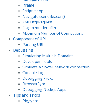
Iframe
Script jsonp
Navigator.sendBeacon()
XMLHttpRequest
Fragment Identifier
Maximum Number of Connections
Component of URI
Parsing URI
Debugging
Simulating Multiple Domains
Developer Tools
Simulate a slower network connection
Console Logs
Debugging Proxy
BrowserSync
Debugging Node.js Apps
Tips and Tricks
Piggyback