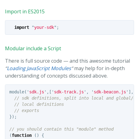
Import in ES2015
import
"
your-sdk
"
;
Modular include a Script
There is full source code — and this awesome tutorial
“
Loading JavaScript Modules
“
may help for in-depth
understanding of concepts discussed above.
module
(
'
sdk.js
'
,[
'
sdk-track.js
'
,
'
sdk-beacon.js
'
],
fu
// sdk definitions, split into local and global/ex
// local definitions
// exports
});
// you should contain this "module" method
(
function
()
{